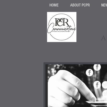
HOME
ABOUT PCPR
NE
A