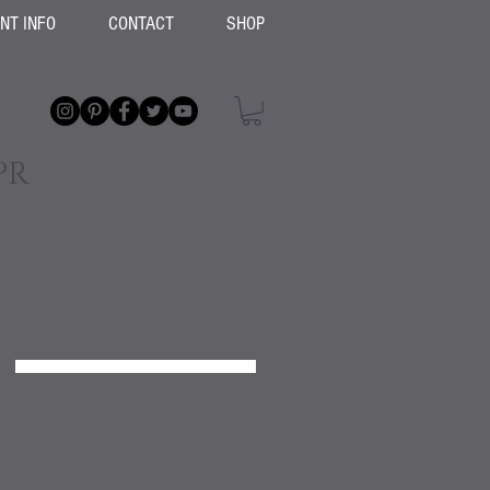
ENT INFO
CONTACT
SHOP
PR