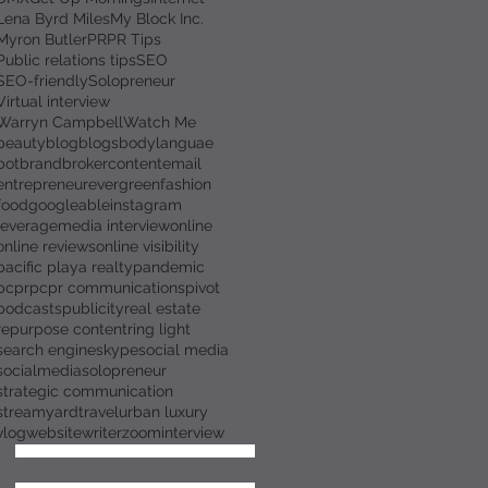
Lena Byrd Miles
My Block Inc.
Myron Butler
PR
PR Tips
Public relations tips
SEO
SEO-friendly
Solopreneur
Virtual interview
Warryn Campbell
Watch Me
beauty
blog
blogs
bodylanguae
bot
brand
broker
content
email
entrepreneur
evergreen
fashion
food
googleable
instagram
leverage
media interview
online
online reviews
online visibility
pacific playa realty
pandemic
pcpr
pcpr communications
pivot
podcasts
publicity
real estate
repurpose content
ring light
search engine
skype
social media
socialmedia
solopreneur
strategic communication
streamyard
travel
urban luxury
vlog
website
writer
zoominterview