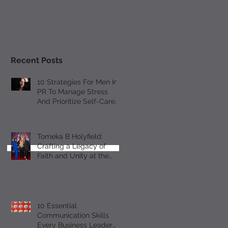
Recent Posts
10 Strategies For Men In
PR To Manage Stress
And Prioritize Self-Care
Observing Male Mental
Health Month
Tomeka B Holyfield:
Crafting a Legacy of
Faith and Unity at the
18th Annual All-Star
Gospel Celebration
10 Essential
Communication Skills
Every Business Leader