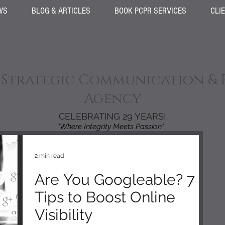
WS
BLOG & ARTICLES
BOOK PCPR SERVICES
CLI
 Strategic Communication & 
Agency
CELEBRATING 29 YEARS!
"Where Integrity Meets Passion"
2 min read
Are You Googleable? 7
Tips to Boost Online
Visibility