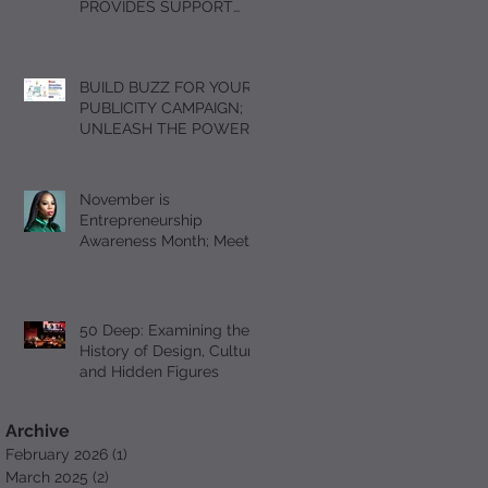
PROVIDES SUPPORT
FOR GRIEVING
STUDENTS DURING THE
HOLIDAY SEASON WITH
BUILD BUZZ FOR YOUR
“A DAY OF SOLACE”
PUBLICITY CAMPAIGN;
UNLEASH THE POWER
OF FOMO
November is
Entrepreneurship
Awareness Month; Meet
Serial Entrepreneur and
Author T’Mil Curtis
50 Deep: Examining the
History of Design, Culture
and Hidden Figures
Archive
February 2026
(1)
1 post
March 2025
(2)
2 posts