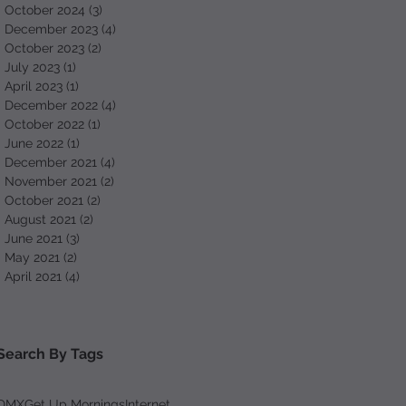
October 2024
(3)
3 posts
December 2023
(4)
4 posts
October 2023
(2)
2 posts
July 2023
(1)
1 post
April 2023
(1)
1 post
December 2022
(4)
4 posts
October 2022
(1)
1 post
June 2022
(1)
1 post
December 2021
(4)
4 posts
November 2021
(2)
2 posts
October 2021
(2)
2 posts
August 2021
(2)
2 posts
June 2021
(3)
3 posts
May 2021
(2)
2 posts
April 2021
(4)
4 posts
Search By Tags
DMX
Get Up Mornings
Internet