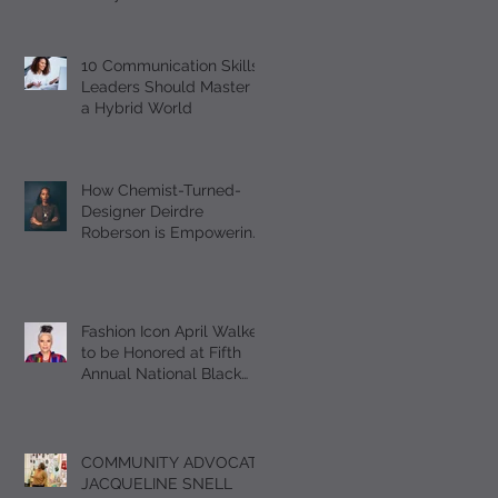
Should Master
10 Communication Skills
Leaders Should Master in
a Hybrid World
How Chemist-Turned-
Designer Deirdre
Roberson is Empowering
Black Women Through
EUMELANIN
Fashion Icon April Walker
to be Honored at Fifth
Annual National Black
Footwear Forum
COMMUNITY ADVOCATE
JACQUELINE SNELL