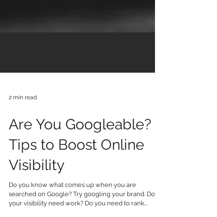
2 min read
Are You Googleable? 7
Tips to Boost Online
Visibility
Do you know what comes up when you are
searched on Google? Try googling your brand. Does