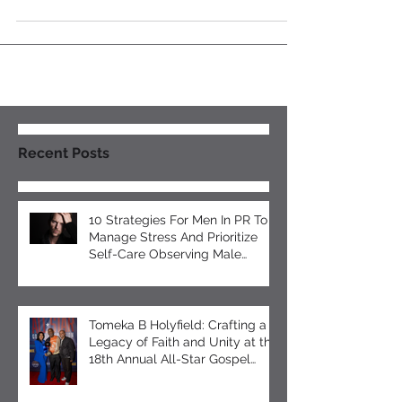
your visibility need work? Do you need to rank...
Recent Posts
10 Strategies For Men In PR To
Manage Stress And Prioritize
Self-Care Observing Male
Mental Health Month
Tomeka B Holyfield: Crafting a
Legacy of Faith and Unity at the
18th Annual All-Star Gospel