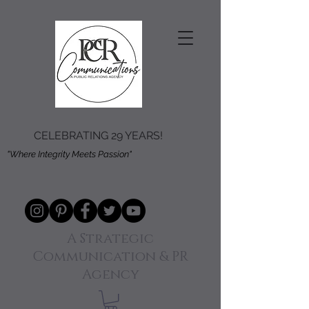
CELEBRATING 29 YEARS!
"Where Integrity Meets Passion"
A Strategic
Communication & PR
Agency