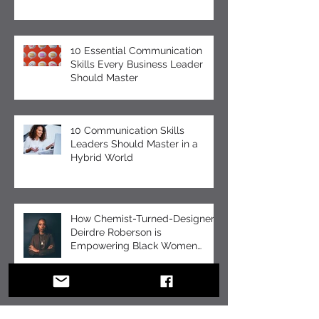
Celebration
10 Essential Communication
Skills Every Business Leader
Should Master
10 Communication Skills
Leaders Should Master in a
Hybrid World
How Chemist-Turned-Designer
Deirdre Roberson is
Empowering Black Women
Through EUMELANIN