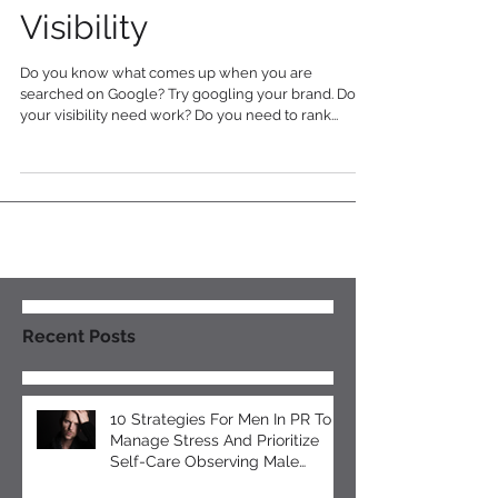
Tips to Boost Online
Visibility
Do you know what comes up when you are
searched on Google? Try googling your brand. Does
your visibility need work? Do you need to rank...
Recent Posts
10 Strategies For Men In PR To
Manage Stress And Prioritize