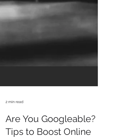
2 min read
Are You Googleable? 7