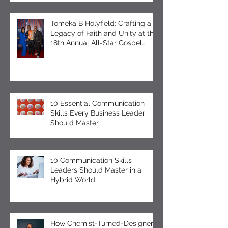
Self-Care Observing Male
Mental Health Month
Tomeka B Holyfield: Crafting a
Legacy of Faith and Unity at the
18th Annual All-Star Gospel
Celebration
10 Essential Communication
Skills Every Business Leader
Should Master
10 Communication Skills
Leaders Should Master in a
Hybrid World