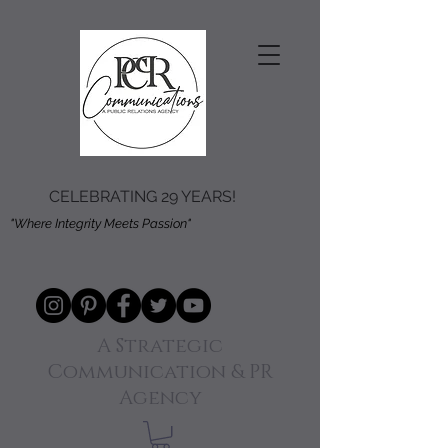
CELEBRATING 29 YEARS!
"Where Integrity Meets Passion"
A Strategic
Communication & PR
Agency