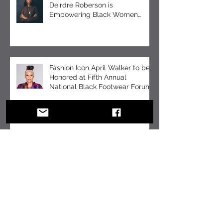
How Chemist-Turned-Designer
Deirdre Roberson is
Empowering Black Women
Through EUMELANIN
Fashion Icon April Walker to be
Honored at Fifth Annual
National Black Footwear Forum
COMMUNITY ADVOCATE
JACQUELINE SNELL PROVIDES
SUPPORT FOR GRIEVING
STUDENTS DURING THE
HOLIDAY SEASON WITH “A DAY
OF SOLACE”
BUILD BUZZ FOR YOUR