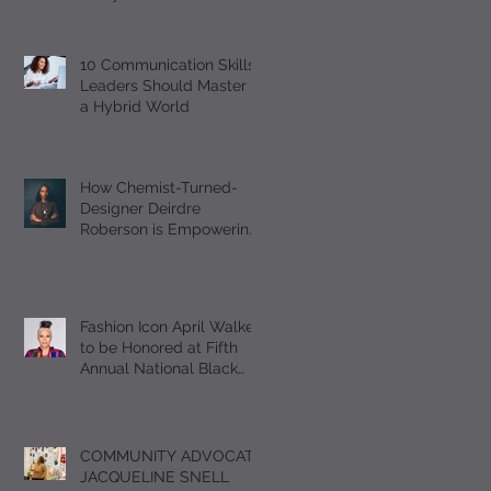
Should Master
10 Communication Skills
Leaders Should Master in
a Hybrid World
How Chemist-Turned-
Designer Deirdre
Roberson is Empowering
Black Women Through
EUMELANIN
Fashion Icon April Walker
to be Honored at Fifth
Annual National Black
Footwear Forum
COMMUNITY ADVOCATE
JACQUELINE SNELL