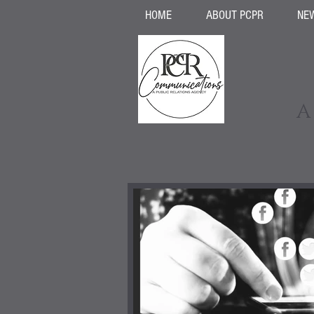
HOME
ABOUT PCPR
NE
A