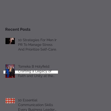
Recent Posts
10 Strategies For Men In
PR To Manage Stress
And Prioritize Self-Care
Observing Male Mental
Health Month
Tomeka B Holyfield:
Crafting a Legacy of
Faith and Unity at the
18th Annual All-Star
Gospel Celebration
10 Essential
Communication Skills
Every Business Leader