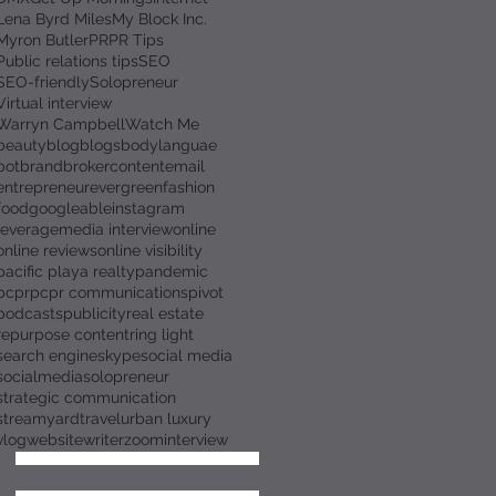
Lena Byrd Miles
My Block Inc.
Myron Butler
PR
PR Tips
Public relations tips
SEO
SEO-friendly
Solopreneur
Virtual interview
Warryn Campbell
Watch Me
beauty
blog
blogs
bodylanguae
bot
brand
broker
content
email
entrepreneur
evergreen
fashion
food
googleable
instagram
leverage
media interview
online
online reviews
online visibility
pacific playa realty
pandemic
pcpr
pcpr communications
pivot
podcasts
publicity
real estate
repurpose content
ring light
search engine
skype
social media
socialmedia
solopreneur
strategic communication
streamyard
travel
urban luxury
vlog
website
writer
zoominterview