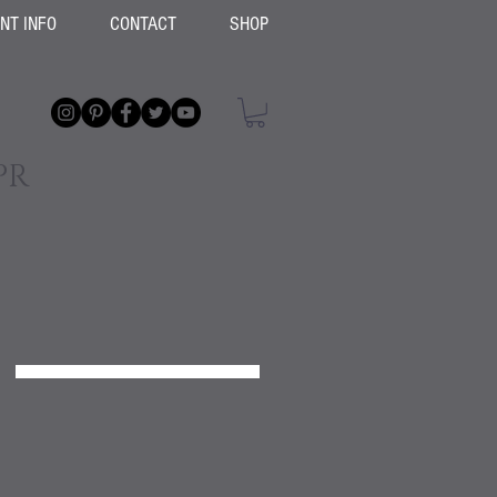
ENT INFO
CONTACT
SHOP
PR