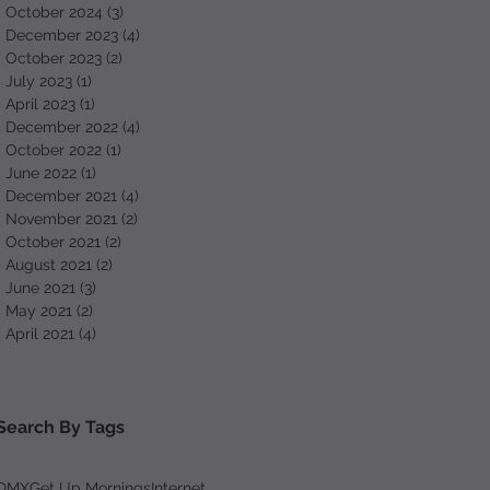
October 2024
(3)
3 posts
December 2023
(4)
4 posts
October 2023
(2)
2 posts
July 2023
(1)
1 post
April 2023
(1)
1 post
December 2022
(4)
4 posts
October 2022
(1)
1 post
June 2022
(1)
1 post
December 2021
(4)
4 posts
November 2021
(2)
2 posts
October 2021
(2)
2 posts
August 2021
(2)
2 posts
June 2021
(3)
3 posts
May 2021
(2)
2 posts
April 2021
(4)
4 posts
Search By Tags
DMX
Get Up Mornings
Internet