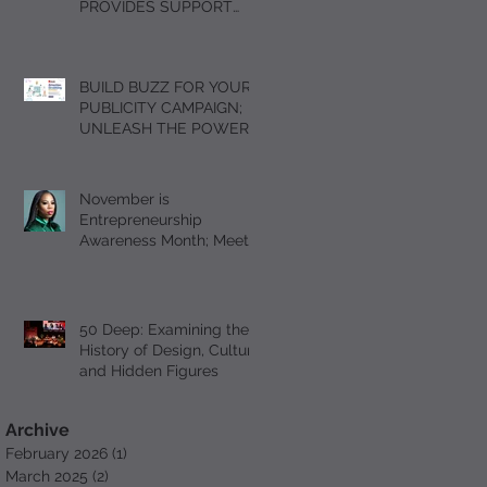
PROVIDES SUPPORT
FOR GRIEVING
STUDENTS DURING THE
HOLIDAY SEASON WITH
BUILD BUZZ FOR YOUR
“A DAY OF SOLACE”
PUBLICITY CAMPAIGN;
UNLEASH THE POWER
OF FOMO
November is
Entrepreneurship
Awareness Month; Meet
Serial Entrepreneur and
Author T’Mil Curtis
50 Deep: Examining the
History of Design, Culture
and Hidden Figures
Archive
February 2026
(1)
1 post
March 2025
(2)
2 posts