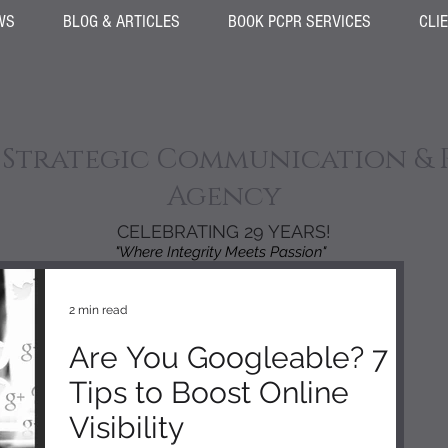
WS
BLOG & ARTICLES
BOOK PCPR SERVICES
CLI
 Strategic Communication & 
Agency
CELEBRATING 29 YEARS!
"Where Integrity Meets Passion"
2 min read
Are You Googleable? 7
Tips to Boost Online
Visibility