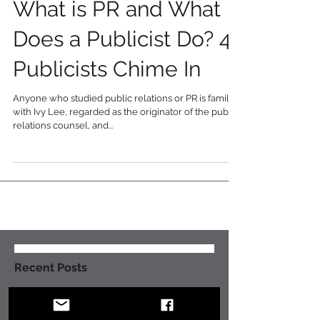
5 min read
What is PR and What
Does a Publicist Do? 4
Publicists Chime In
Anyone who studied public relations or PR is familiar
with Ivy Lee, regarded as the originator of the public
relations counsel, and...