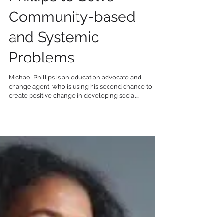
Phillips to Solve
Community-based
and Systemic
Problems
Michael Phillips is an education advocate and
change agent, who is using his second chance to
create positive change in developing social...