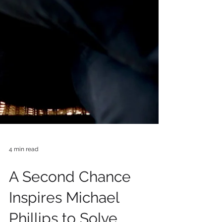
4 min read
A Second Chance
Inspires Michael