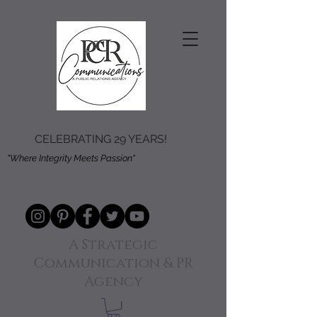
CELEBRATING 29 YEARS!
"Where Integrity Meets Passion"
A Strategic
Communication & PR
Agency