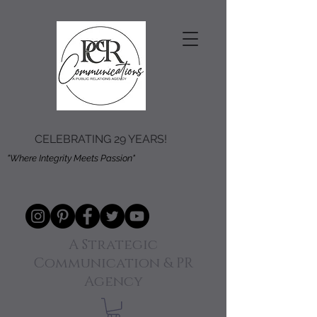
CELEBRATING 29 YEARS!
"Where Integrity Meets Passion"
A Strategic
Communication & PR
Agency