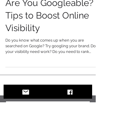
Are You Googleable? 7
Tips to Boost Online
Visibility
Do you know what comes up when you are
searched on Google? Try googling your brand. Does
your visibility need work? Do you need to rank...
Recent Posts