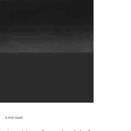
2 min read