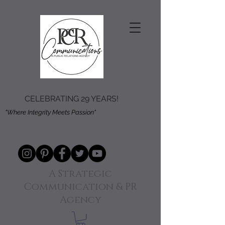
CELEBRATING 29 YEARS!
"Where Integrity Meets Passion"
A Strategic
Communication & PR
Agency