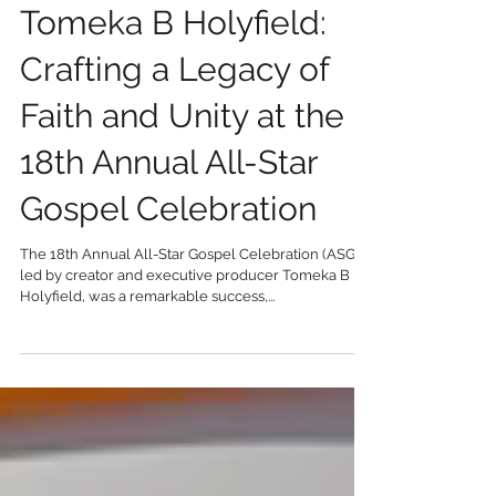
2 min read
Tomeka B Holyfield:
Crafting a Legacy of
Faith and Unity at the
18th Annual All-Star
Gospel Celebration
The 18th Annual All-Star Gospel Celebration (ASGC),
led by creator and executive producer Tomeka B
Holyfield, was a remarkable success,...