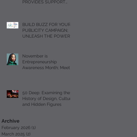
PROVIDES SUPPORT
FOR GRIEVING
STUDENTS DURING THE
HOLIDAY SEASON WITH
BUILD BUZZ FOR YOUR
“A DAY OF SOLACE”
PUBLICITY CAMPAIGN;
UNLEASH THE POWER
OF FOMO
November is
Entrepreneurship
Awareness Month; Meet
Serial Entrepreneur and
Author T’Mil Curtis
50 Deep: Examining the
History of Design, Culture
and Hidden Figures
Archive
February 2026
(1)
1 post
March 2025
(2)
2 posts