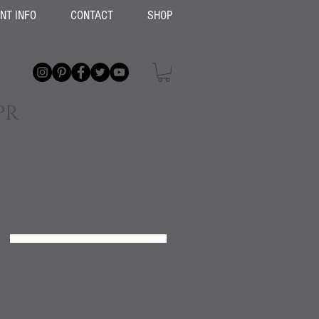
ENT INFO
CONTACT
SHOP
PR