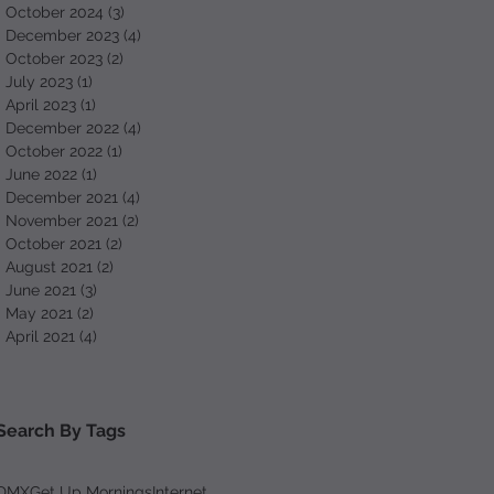
October 2024
(3)
3 posts
December 2023
(4)
4 posts
October 2023
(2)
2 posts
July 2023
(1)
1 post
April 2023
(1)
1 post
December 2022
(4)
4 posts
October 2022
(1)
1 post
June 2022
(1)
1 post
December 2021
(4)
4 posts
November 2021
(2)
2 posts
October 2021
(2)
2 posts
August 2021
(2)
2 posts
June 2021
(3)
3 posts
May 2021
(2)
2 posts
April 2021
(4)
4 posts
Search By Tags
DMX
Get Up Mornings
Internet