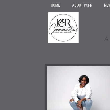
HOME
ABOUT PCPR
NE
A