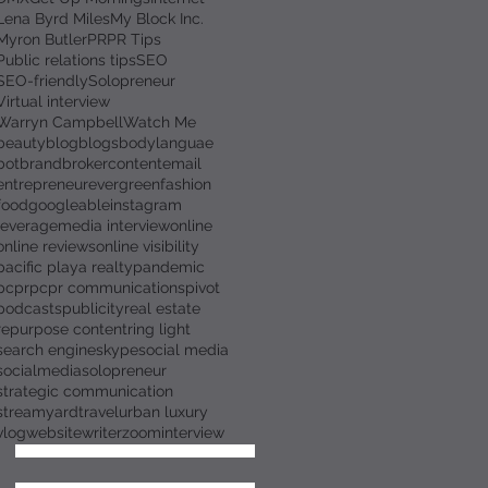
Lena Byrd Miles
My Block Inc.
Myron Butler
PR
PR Tips
Public relations tips
SEO
SEO-friendly
Solopreneur
Virtual interview
Warryn Campbell
Watch Me
beauty
blog
blogs
bodylanguae
bot
brand
broker
content
email
entrepreneur
evergreen
fashion
food
googleable
instagram
leverage
media interview
online
online reviews
online visibility
pacific playa realty
pandemic
pcpr
pcpr communications
pivot
podcasts
publicity
real estate
repurpose content
ring light
search engine
skype
social media
socialmedia
solopreneur
strategic communication
streamyard
travel
urban luxury
vlog
website
writer
zoominterview