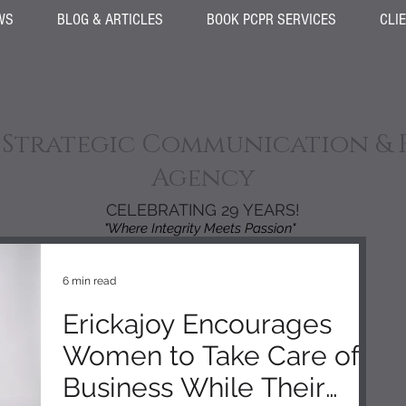
WS
BLOG & ARTICLES
BOOK PCPR SERVICES
CLI
 Strategic Communication & 
Agency
CELEBRATING 29 YEARS!
"Where Integrity Meets Passion"
6 min read
Erickajoy Encourages
Women to Take Care of
Business While Their