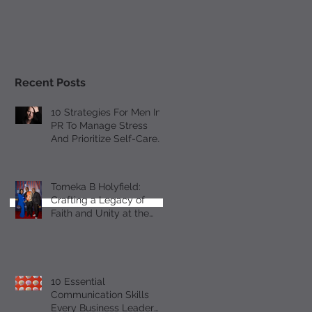
Recent Posts
10 Strategies For Men In
PR To Manage Stress
And Prioritize Self-Care
Observing Male Mental
Health Month
Tomeka B Holyfield:
Crafting a Legacy of
Faith and Unity at the
18th Annual All-Star
Gospel Celebration
10 Essential
Communication Skills
Every Business Leader