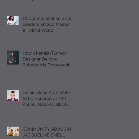
Should Master
10 Communication Skills
Leaders Should Master in
a Hybrid World
How Chemist-Turned-
Designer Deirdre
Roberson is Empowering
Black Women Through
EUMELANIN
Fashion Icon April Walker
to be Honored at Fifth
Annual National Black
Footwear Forum
COMMUNITY ADVOCATE
JACQUELINE SNELL