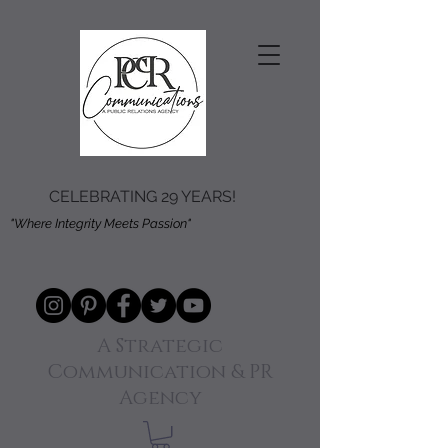
CELEBRATING 29 YEARS!
"Where Integrity Meets Passion"
A Strategic
Communication & PR
Agency