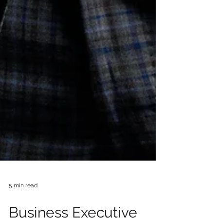
5 min read