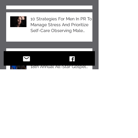
Recent Posts
10 Strategies For Men In PR To
Manage Stress And Prioritize
Self-Care Observing Male
Mental Health Month
Tomeka B Holyfield: Crafting a
Legacy of Faith and Unity at the
18th Annual All-Star Gospel
Celebration
10 Essential Communication
Skills Every Business Leader
Should Master