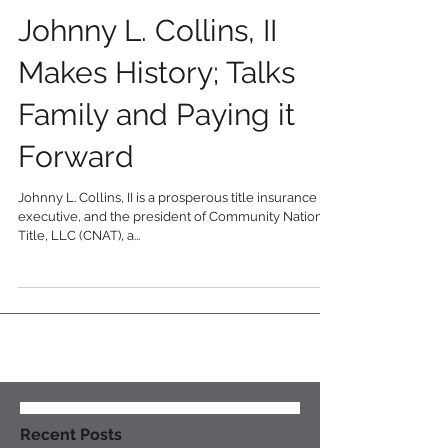
Business Executive
Johnny L. Collins, II
Makes History; Talks
Family and Paying it
Forward
Johnny L. Collins, II is a prosperous title insurance
executive, and the president of Community National
Title, LLC (CNAT), a...