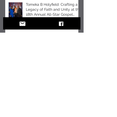
Mental Health Month
Tomeka B Holyfield: Crafting a
Legacy of Faith and Unity at the
18th Annual All-Star Gospel
Celebration
10 Essential Communication
Skills Every Business Leader
Should Master
10 Communication Skills
Leaders Should Master in a
Hybrid World