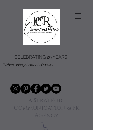
CELEBRATING 29 YEARS!
"Where Integrity Meets Passion"
A Strategic
Communication & PR
Agency