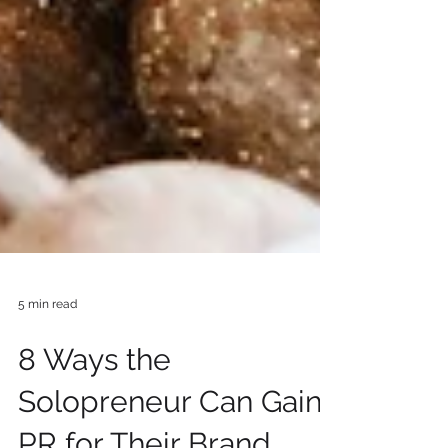
5 min read
8 Ways the