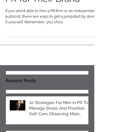
Solopreneur Can Gain
PR for Their Brand
If you aren’t able to hire a PR firm or an independent
publicist, there are ways to get a jumpstart by doing
it yourself. Remember, you chos
Recent Posts
10 Strategies For Men In PR To
Manage Stress And Prioritize
Self-Care Observing Male