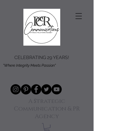
CELEBRATING 29 YEARS!
"Where Integrity Meets Passion"
A Strategic
Communication & PR
Agency