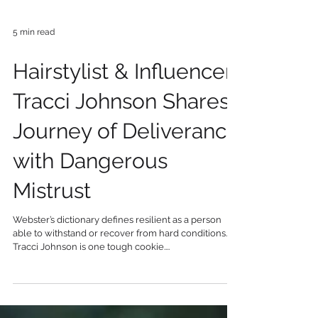
5 min read
Hairstylist & Influencer
Tracci Johnson Shares
Journey of Deliverance
with Dangerous
Mistrust
Webster’s dictionary defines resilient as a person
able to withstand or recover from hard conditions.
Tracci Johnson is one tough cookie....