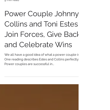
5 min read
Power Couple Johnny
Collins and Toni Estes
Join Forces, Give Back,
and Celebrate Wins
We all have a good idea of what a power couple is.
One reading describes Estes and Collins perfectly.
Power couples are successful in...