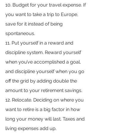
10. Budget for your travel expense. If 
you want to take a trip to Europe, 
save for it instead of being 
spontaneous.
11. Put yourself in a reward and 
discipline system. Reward yourself 
when you’ve accomplished a goal, 
and discipline yourself when you go 
off the grid by adding double the 
amount to your retirement savings.
12. Relocate. Deciding on where you 
want to retire is a big factor in how 
long your money will last. Taxes and 
living expenses add up.