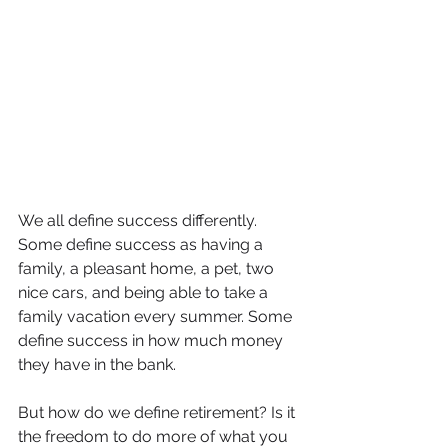
We all define success differently. 
Some define success as having a 
family, a pleasant home, a pet, two 
nice cars, and being able to take a 
family vacation every summer. Some 
define success in how much money 
they have in the bank.
But how do we define retirement? Is it 
the freedom to do more of what you 