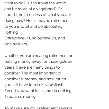
want to do? Is it to travel the world 
and be more of a vagabond? Or 
could it be to do less of what you are 
doing now? Heck, maybe retirement 
to you is to sit and do absolutely 
nothing.
Entrepreneurs, solopreneurs, and 
side hustlers, 
whether you are nearing retirement or 
putting money away for those golden 
years, there are many things to 
consider. The most important to 
consider is money, and how much 
you will have to retire. Newsflash. 
Even if you want to sit and do nothing, 
it requires money.
To make sure your retirement savings 