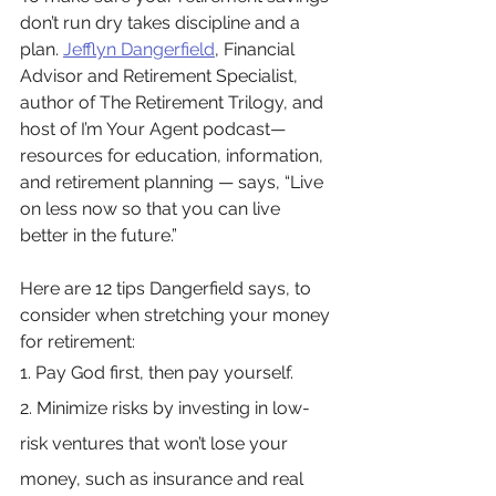
don’t run dry takes discipline and a 
plan. 
Jefflyn Dangerfield
, Financial 
Advisor and Retirement Specialist, 
author of The Retirement Trilogy, and 
host of I’m Your Agent podcast—
resources for education, information, 
and retirement planning — says, “Live 
on less now so that you can live 
better in the future.”
Here are 12 tips Dangerfield says, to 
consider when stretching your money 
for retirement:
1. Pay God first, then pay yourself.
2. Minimize risks by investing in low-
risk ventures that won’t lose your 
money, such as insurance and real 