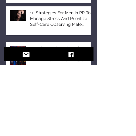
10 Strategies For Men In PR To
Manage Stress And Prioritize
Self-Care Observing Male
Mental Health Month
Tomeka B Holyfield: Crafting a
Legacy of Faith and Unity at the
18th Annual All-Star Gospel
Celebration
10 Essential Communication
Skills Every Business Leader
Should Master
10 Communication Skills
Leaders Should Master in a