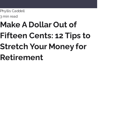
Phyllis Caddell
3 min read
Make A Dollar Out of
Fifteen Cents: 12 Tips to
Stretch Your Money for
Retirement