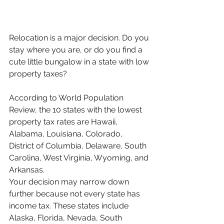
Relocation is a major decision. Do you 
stay where you are, or do you find a 
cute little bungalow in a state with low 
property taxes?
According to World Population 
Review, the 10 states with the lowest 
property tax rates are Hawaii, 
Alabama, Louisiana, Colorado, 
District of Columbia, Delaware, South 
Carolina, West Virginia, Wyoming, and 
Arkansas.
Your decision may narrow down 
further because not every state has 
income tax. These states include 
Alaska, Florida, Nevada, South 