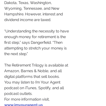
Dakota, Texas, Washington, 
Wyoming, Tennessee, and New 
Hampshire. However, interest and 
dividend income are taxed.
“Understanding the necessity to have 
enough money for retirement is the 
first step,” says Dangerfield. “Then 
attempting to stretch your money is 
the next step.”
The Retirement Trilogy is available at 
Amazon, Barnes & Noble, and all 
digital platforms that sell books.
You may listen to I’m Your Agent 
podcast on iTunes, Spotify, and all 
podcast outlets.
For more information visit, 
www.imyouragent.us