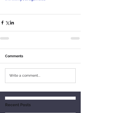
Comments
Write a comment...
Recent Posts