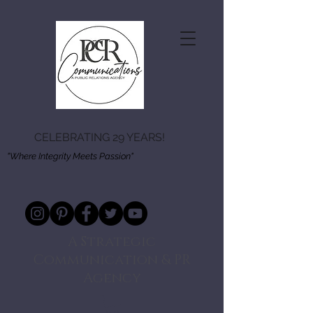
CELEBRATING 29 YEARS!
"Where Integrity Meets Passion"
A Strategic
Communication & PR
Agency