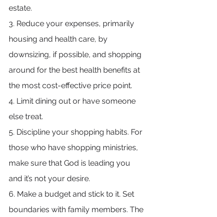
estate.
3. Reduce your expenses, primarily 
housing and health care, by 
downsizing, if possible, and shopping 
around for the best health benefits at 
the most cost-effective price point.
4. Limit dining out or have someone 
else treat.
5. Discipline your shopping habits. For 
those who have shopping ministries, 
make sure that God is leading you 
and it’s not your desire.
6. Make a budget and stick to it. Set 
boundaries with family members. The 