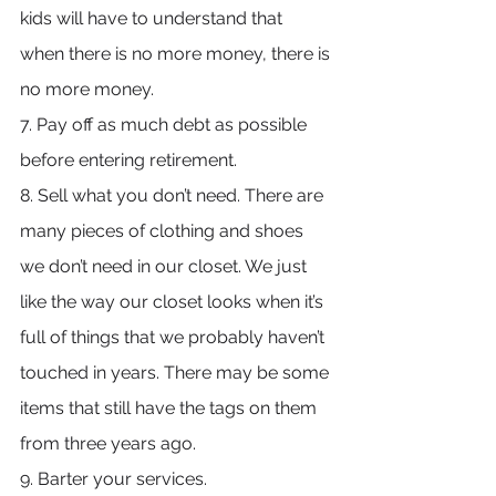
kids will have to understand that 
when there is no more money, there is 
no more money.
7. Pay off as much debt as possible 
before entering retirement.
8. Sell what you don’t need. There are 
many pieces of clothing and shoes 
we don’t need in our closet. We just 
like the way our closet looks when it’s 
full of things that we probably haven’t 
touched in years. There may be some 
items that still have the tags on them 
from three years ago.
9. Barter your services.