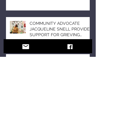
COMMUNITY ADVOCATE
JACQUELINE SNELL PROVIDES
SUPPORT FOR GRIEVING
STUDENTS DURING THE
HOLIDAY SEASON WITH “A DAY
OF SOLACE”
BUILD BUZZ FOR YOUR
PUBLICITY CAMPAIGN;
UNLEASH THE POWER OF
FOMO
November is Entrepreneurship
Awareness Month; Meet Serial
Entrepreneur and Author T’Mil
Curtis