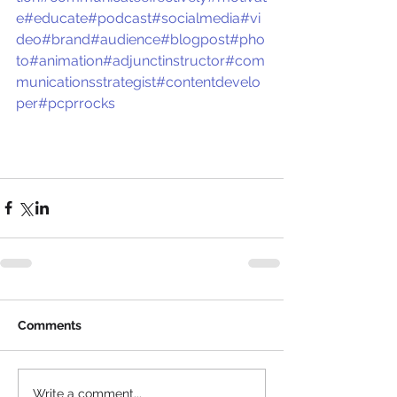
e
#educate
#podcast
#socialmedia
#vi
deo
#brand
#audience
#blogpost
#pho
to
#animation
#adjunctinstructor
#com
municationsstrategist
#contentdevelo
per
#pcprrocks
Comments
Write a comment...