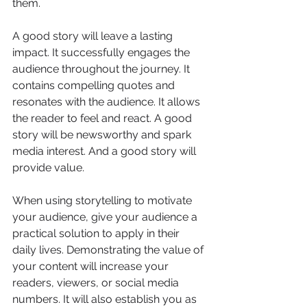
them.
A good story will leave a lasting 
impact. It successfully engages the 
audience throughout the journey. It 
contains compelling quotes and 
resonates with the audience. It allows 
the reader to feel and react. A good 
story will be newsworthy and spark 
media interest. And a good story will 
provide value. 
When using storytelling to motivate 
your audience, give your audience a 
practical solution to apply in their 
daily lives. Demonstrating the value of 
your content will increase your 
readers, viewers, or social media 
numbers. It will also establish you as 