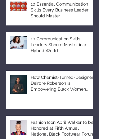
10 Essential Communication
Skills Every Business Leader
Should Master
10 Communication Skills
Leaders Should Master in a
Hybrid World
How Chemist-Turned-Designer
Deirdre Roberson is
Empowering Black Women
Through EUMELANIN
Fashion Icon April Walker to be
Honored at Fifth Annual
National Black Footwear Forum