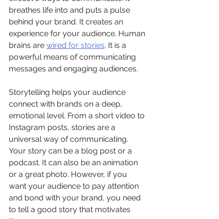
breathes life into and puts a pulse 
behind your brand. It creates an 
experience for your audience. Human 
brains are 
wired
 for stories
. It is a 
powerful means of communicating 
messages and engaging audiences. 
Storytelling helps your audience 
connect with brands on a deep, 
emotional level. From a short video to 
Instagram posts, stories are a 
universal way of communicating. 
Your story can be a blog post or a 
podcast. It can also be an animation 
or a great photo. However, if you 
want your audience to pay attention 
and bond with your brand, you need 
to tell a good story that motivates 