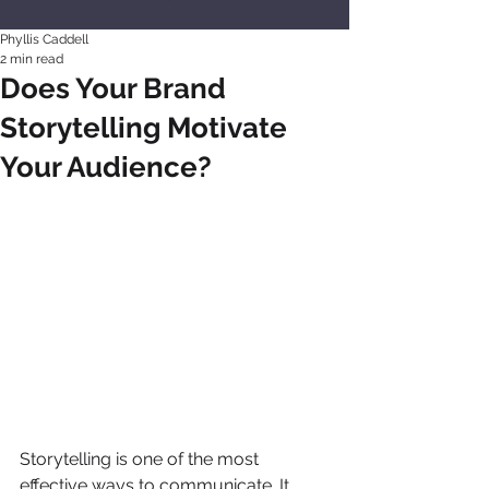
Phyllis Caddell
2 min read
Does Your Brand
Storytelling Motivate
Your Audience?
Storytelling is one of the most 
effective ways to communicate. It 