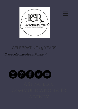
CELEBRATING 29 YEARS!
"Where Integrity Meets Passion"
A Strategic
Communication & PR
Agency