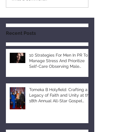
Recent Posts
10 Strategies For Men In PR To
Manage Stress And Prioritize
Self-Care Observing Male
Mental Health Month
Tomeka B Holyfield: Crafting a
Legacy of Faith and Unity at the
18th Annual All-Star Gospel
Celebration