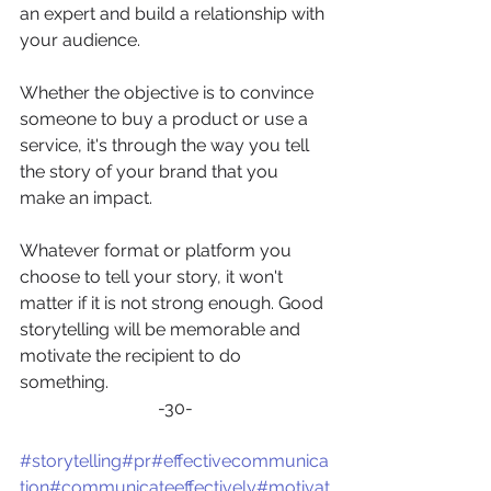
an expert and build a relationship with 
your audience.
Whether the objective is to convince 
someone to buy a product or use a 
service, it's through the way you tell 
the story of your brand that you 
make an impact.
Whatever format or platform you 
choose to tell your story, it won't 
matter if it is not strong enough. Good 
storytelling will be memorable and 
motivate the recipient to do 
something. 
-30-
#storytelling
#pr
#effectivecommunica
tion
#communicateeffectively
#motivat