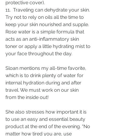
protective cover).
11.  Traveling can dehydrate your skin. 
Try not to rely on oils all the time to 
keep your skin nourished and supple. 
Rose water is a simple formula that 
acts as an anti-inflammatory skin 
toner or apply a little hydrating mist to 
your face throughout the day.
Sloan mentions my all-time favorite, 
which is to drink plenty of water for 
internal hydration during and after 
travel. We must work on our skin 
from the inside out!
She also stresses how important it is 
to use an easy and essential beauty 
product at the end of the evening. “No 
matter how tired you are, use 