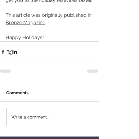
get you to the holiday festivities faster.
This article was originally published in 
Bronze Magazine
.
Happy Holidays!
Comments
Write a comment...