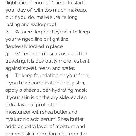
flight ahead. You don’t need to start 
your day off with too much makeup, 
but if you do, make sure it’s long 
lasting and waterproof.
2.     Wear waterproof eyeliner to keep 
your winged line or tight line 
flawlessly locked in place.
3.     Waterproof mascara is good for 
traveling. It is obviously more resilient 
against sweat, tears, and water.
4.     To keep foundation on your face, 
if you have combination or oily skin, 
apply a sheer super-hydrating mask. 
If your skin is on the dry side, add an 
extra layer of protection — a 
moisturizer with shea butter and 
hyaluronic acid serum. Shea butter 
adds an extra layer of moisture and 
protects skin from damage from the 