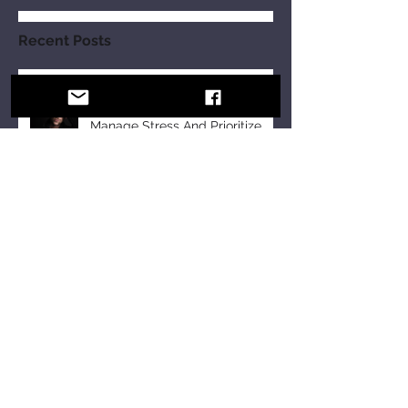
Recent Posts
10 Strategies For Men In PR To
Manage Stress And Prioritize
Self-Care Observing Male
Mental Health Month
Tomeka B Holyfield: Crafting a
Legacy of Faith and Unity at the
18th Annual All-Star Gospel
Celebration
10 Essential Communication
Skills Every Business Leader
Should Master