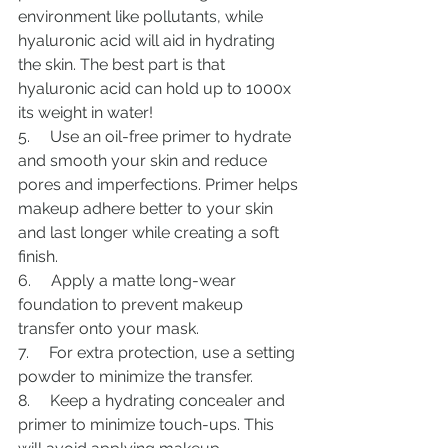
environment like pollutants, while 
hyaluronic acid will aid in hydrating 
the skin. The best part is that 
hyaluronic acid can hold up to 1000x 
its weight in water!
5.     Use an oil-free primer to hydrate 
and smooth your skin and reduce 
pores and imperfections. Primer helps 
makeup adhere better to your skin 
and last longer while creating a soft 
finish. 
6.     Apply a matte long-wear 
foundation to prevent makeup 
transfer onto your mask.
7.     For extra protection, use a setting 
powder to minimize the transfer.
8.     Keep a hydrating concealer and 
primer to minimize touch-ups. This 