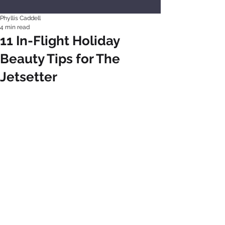
Phyllis Caddell
4 min read
11 In-Flight Holiday
Beauty Tips for The
Jetsetter