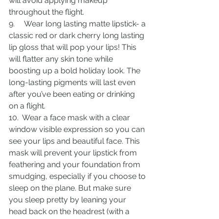
will avoid applying makeup 
throughout the flight.
9.     Wear long lasting matte lipstick- a 
classic red or dark cherry long lasting 
lip gloss that will pop your lips! This 
will flatter any skin tone while 
boosting up a bold holiday look. The 
long-lasting pigments will last even 
after you’ve been eating or drinking 
on a flight. 
10.  Wear a face mask with a clear 
window visible expression so you can 
see your lips and beautiful face. This 
mask will prevent your lipstick from 
feathering and your foundation from 
smudging, especially if you choose to 
sleep on the plane. But make sure 
you sleep pretty by leaning your 
head back on the headrest (with a 