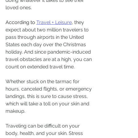
doing whatever it takes to see their 
loved ones.
According to 
Travel + Leisure
, 
they 
expect about two million travelers to 
pass through airports in the United 
States each day over the Christmas 
holiday. And since pandemic-induced 
travel obstacles are at a high, you can 
count on extended travel time. 
Whether stuck on the tarmac for 
hours, canceled flights, or emergency 
landings, this is sure to cause stress, 
which will take a toll on your skin and 
makeup. 
Traveling can be difficult on your 
body, health, and your skin. Stress 