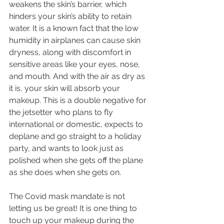
weakens the skin’s barrier, which 
hinders your skin’s ability to retain 
water. It is a known fact that the low 
humidity in airplanes can cause skin 
dryness, along with discomfort in 
sensitive areas like your eyes, nose, 
and mouth. And with the air as dry as 
it is, your skin will absorb your 
makeup. This is a double negative for 
the jetsetter who plans to fly 
international or domestic, expects to 
deplane and go straight to a holiday 
party, and wants to look just as 
polished when she gets off the plane 
as she does when she gets on.
The Covid mask mandate is not 
letting us be great! It is one thing to 
touch up your makeup during the 