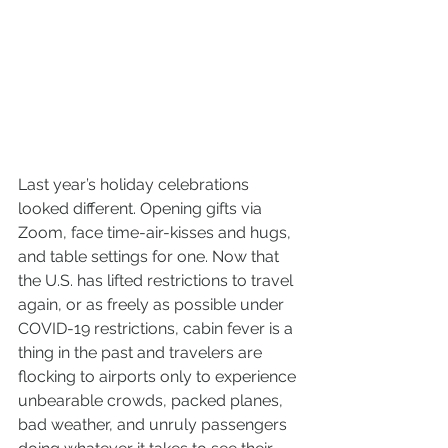
Last year’s holiday celebrations 
looked different. Opening gifts via 
Zoom, face time-air-kisses and hugs, 
and table settings for one. Now that 
the U.S. has lifted restrictions to travel 
again, or as freely as possible under 
COVID-19 restrictions, cabin fever is a 
thing in the past and travelers are 
flocking to airports only to experience 
unbearable crowds, packed planes, 
bad weather, and unruly passengers 