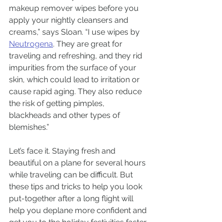
makeup remover wipes before you 
apply your nightly cleansers and 
creams,” says Sloan. “I use wipes by 
Neutrogena
. They are great for 
traveling and refreshing, and they rid 
impurities from the surface of your 
skin, which could lead to irritation or 
cause rapid aging. They also reduce 
the risk of getting pimples, 
blackheads and other types of 
blemishes.”
Let’s face it. Staying fresh and 
beautiful on a plane for several hours 
while traveling can be difficult. But 
these tips and tricks to help you look 
put-together after a long flight will 
help you deplane more confident and 