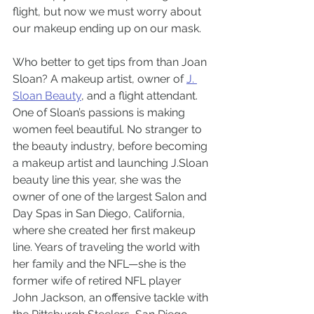
flight, but now we must worry about 
our makeup ending up on our mask.
Who better to get tips from than Joan 
Sloan? A makeup artist, owner of 
J. 
Sloan Beauty
, and a flight attendant.
One of Sloan’s passions is making 
women feel beautiful. No stranger to 
the beauty industry, before becoming 
a makeup artist and launching J.Sloan 
beauty line this year, she was the 
owner of one of the largest Salon and 
Day Spas in San Diego, California, 
where she created her first makeup 
line. Years of traveling the world with 
her family and the NFL—she is the 
former wife of retired NFL player 
John Jackson, an offensive tackle with 