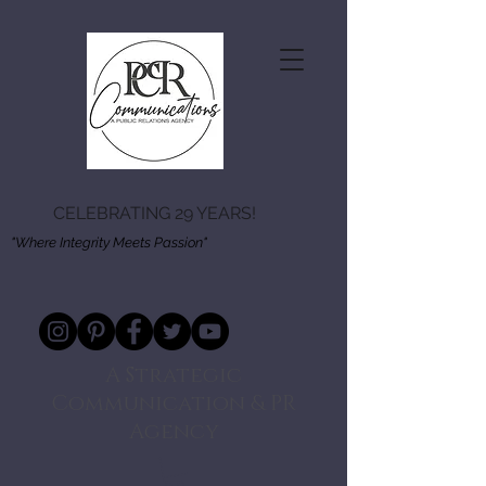
CELEBRATING 29 YEARS!
"Where Integrity Meets Passion"
A Strategic
Communication & PR
Agency