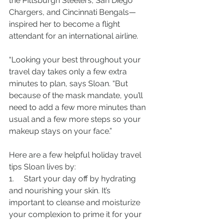
the Pittsburgh Steelers, San Diego 
Chargers, and Cincinnati Bengals—
inspired her to become a flight 
attendant for an international airline.
“Looking your best throughout your 
travel day takes only a few extra 
minutes to plan, says Sloan. “But 
because of the mask mandate, you’ll 
need to add a few more minutes than 
usual and a few more steps so your 
makeup stays on your face.”
Here are a few helpful holiday travel 
tips Sloan lives by:
1.     Start your day off by hydrating 
and nourishing your skin. It’s 
important to cleanse and moisturize 
your complexion to prime it for your 