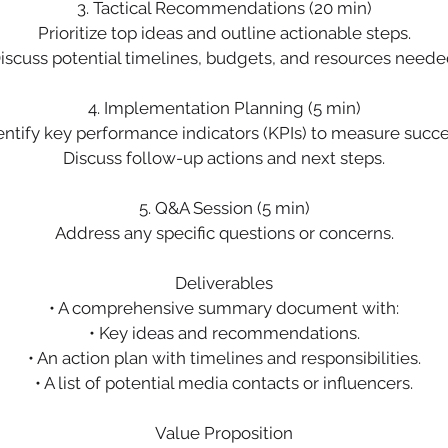
3. Tactical Recommendations (20 min)
Prioritize top ideas and outline actionable steps.
iscuss potential timelines, budgets, and resources neede
4. Implementation Planning (5 min)
entify key performance indicators (KPIs) to measure succe
Discuss follow-up actions and next steps.
5. Q&A Session (5 min)
Address any specific questions or concerns.
Deliverables
• A comprehensive summary document with:
• Key ideas and recommendations.
• An action plan with timelines and responsibilities.
• A list of potential media contacts or influencers.
Value Proposition