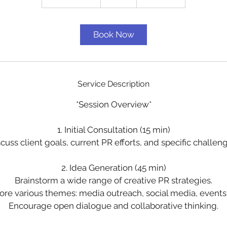
h
3
0
Book Now
m
i
n
Service Description
*Session Overview*
1. Initial Consultation (15 min)
cuss client goals, current PR efforts, and specific challen
2. Idea Generation (45 min)
Brainstorm a wide range of creative PR strategies.
ore various themes: media outreach, social media, events,
Encourage open dialogue and collaborative thinking.