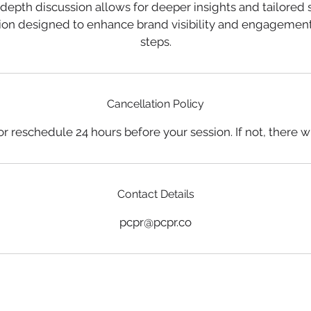
-depth discussion allows for deeper insights and tailored s
sion designed to enhance brand visibility and engagement
Cancellation Policy
r reschedule 24 hours before your session. If not, there wil
Contact Details
pcpr@pcpr.co