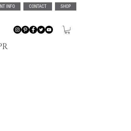
ENT INFO
CONTACT
SHOP
PR