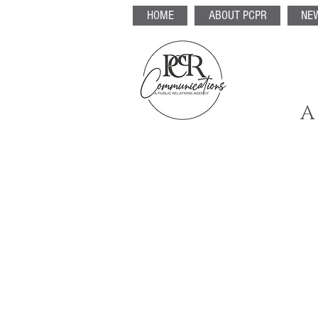
HOME
ABOUT PCPR
NE
A