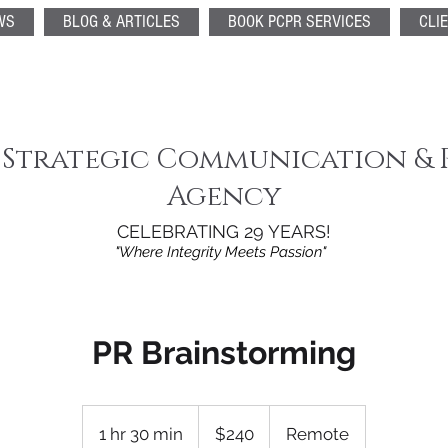
WS
BLOG & ARTICLES
BOOK PCPR SERVICES
CLI
 Strategic Communication & 
Agency
CELEBRATING 29 YEARS!
"Where Integrity Meets Passion"
PR Brainstorming
240
US
1 hr 30 min
1
$240
Remote
dollars