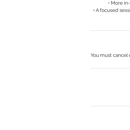
• More in
• A focused ses
You must cancel o
© 2016 PCPR​