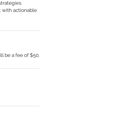
trategies.
 with actionable
l be a fee of $50.