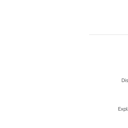
Dis
Expl