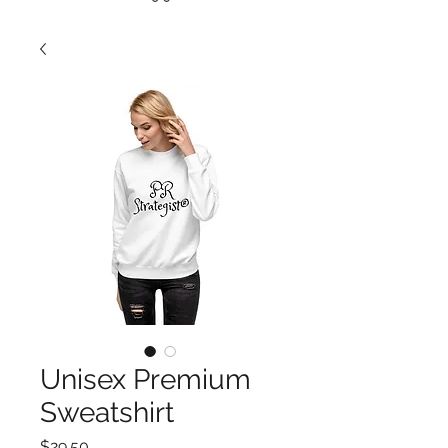
Unisex Premium
Sweatshirt
Price
$29.50