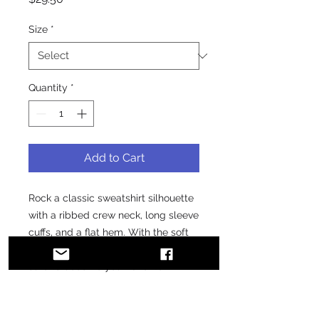
Size
*
Quantity
*
Add to Cart
Rock a classic sweatshirt silhouette 
with a ribbed crew neck, long sleeve 
cuffs, and a flat hem. With the soft 
fleece inside and comfortable fit, it’s 
sure to become your favorite!
• 100% cotton face
• 65% cotton, 35% polyester