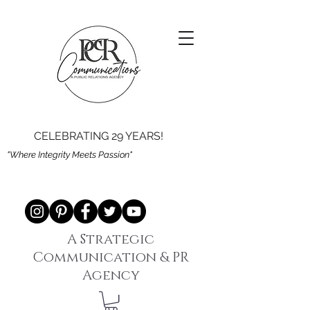
CELEBRATING 29 YEARS!
"Where Integrity Meets Passion"
A Strategic
Communication & PR
Agency