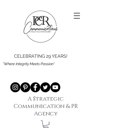
CELEBRATING 29 YEARS!
"Where Integrity Meets Passion"
A Strategic
Communication & PR
Agency