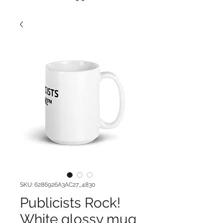
SKU: 6286926A3AC27_4830
Publicists Rock!
White glossy mug