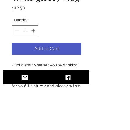
Price
$12.50
Quantity
*
Add to Cart
Publicists! Whether you're drinking 
your morning coffee, evening tea, or 
something in between—this mug's 
for you! It's sturdy and glossy with a 
vivid print that'll withstand the 
microwave and dishwasher.
• Ceramic
• 11 oz mug dimensions: 3.85″ (9.8 
cm) in height, 3.35″ (8.5 cm) in 