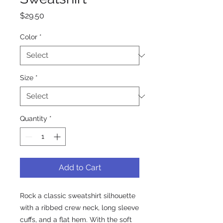
Price
$29.50
Color
*
Size
*
Quantity
*
Add to Cart
Rock a classic sweatshirt silhouette 
with a ribbed crew neck, long sleeve 
cuffs, and a flat hem. With the soft 