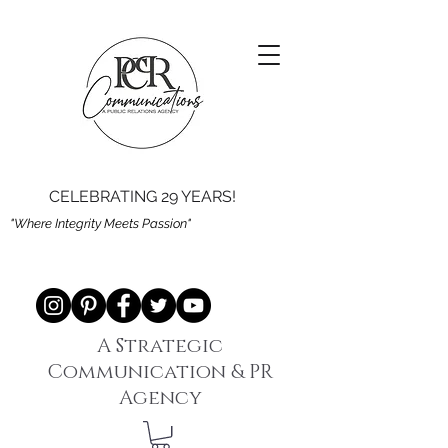
CELEBRATING 29 YEARS!
"Where Integrity Meets Passion"
A Strategic
Communication & PR
Agency