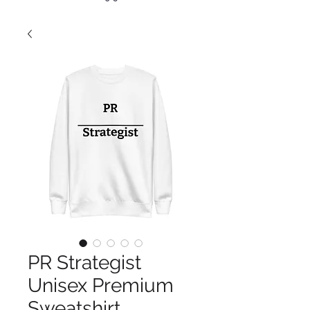
PR Strategist
Unisex Premium
Sweatshirt