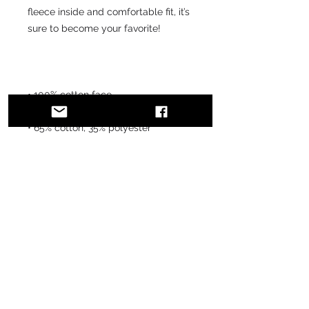
fleece inside and comfortable fit, it’s 
sure to become your favorite!
• 100% cotton face
• 65% cotton, 35% polyester
• Charcoal Heather is 55% cotton, 
45% polyester
• Fabric weight: 8.5 oz/y² (288.2 
g/m²)
• Tightly knit 3-end fleece 
• Side-seamed construction