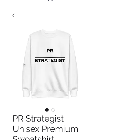
PR Strategist
Unisex Premium
Sweatshirt