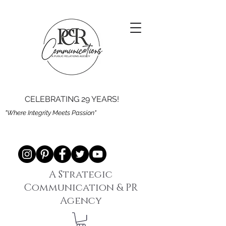
CELEBRATING 29 YEARS!
"Where Integrity Meets Passion"
A Strategic
Communication & PR
Agency