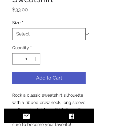
Price
$33.00
Size
*
Quantity
*
Add to Cart
Rock a classic sweatshirt silhouette 
with a ribbed crew neck, long sleeve 
cuffs, and a flat hem. With the soft 
fleece inside and comfortable fit, it’s 
sure to become your favorite!