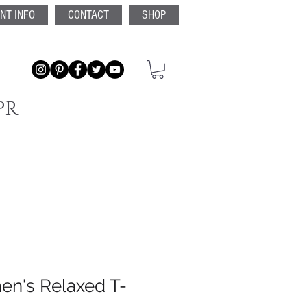
ENT INFO
CONTACT
SHOP
PR
n's Relaxed T-