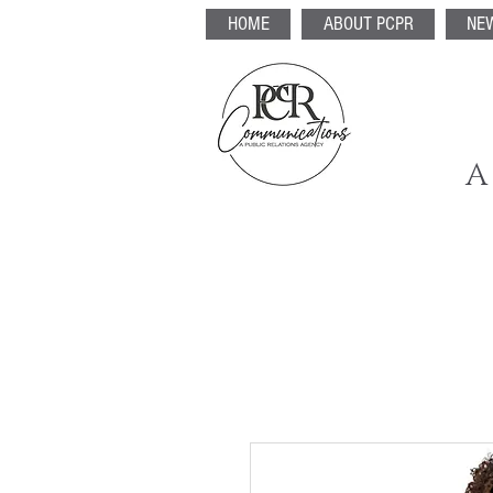
HOME
ABOUT PCPR
NE
A