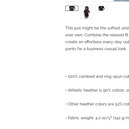
This just might be the softest and
ever own. Combine the relaxed fit 
create an effortless every-day outf