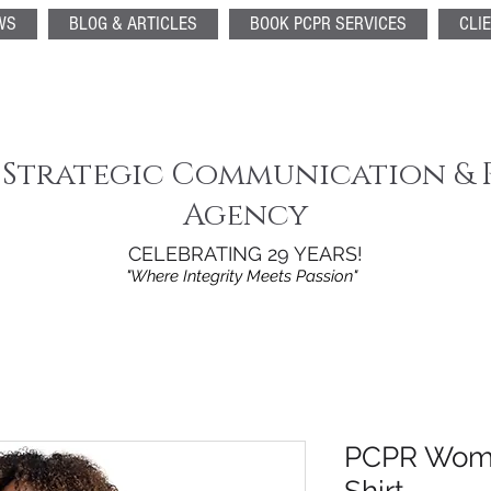
WS
BLOG & ARTICLES
BOOK PCPR SERVICES
CLI
 Strategic Communication & 
Agency
CELEBRATING 29 YEARS!
"Where Integrity Meets Passion"
PCPR Wome
Shirt