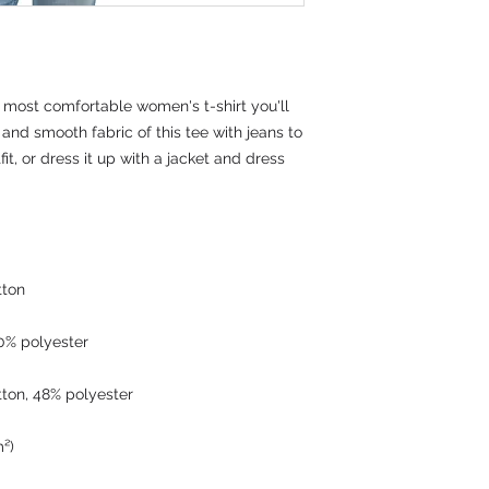
 most comfortable women's t-shirt you'll 
and smooth fabric of this tee with jeans to 
it, or dress it up with a jacket and dress 