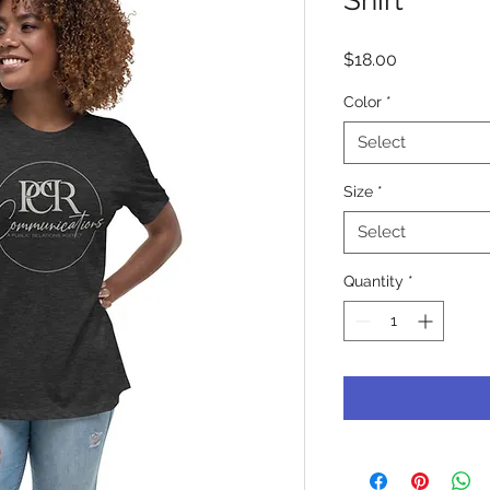
Price
$18.00
Color
*
Select
Size
*
Select
Quantity
*