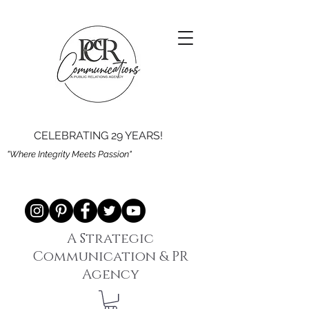
CELEBRATING 29 YEARS!
"Where Integrity Meets Passion"
A Strategic
Communication & PR
Agency