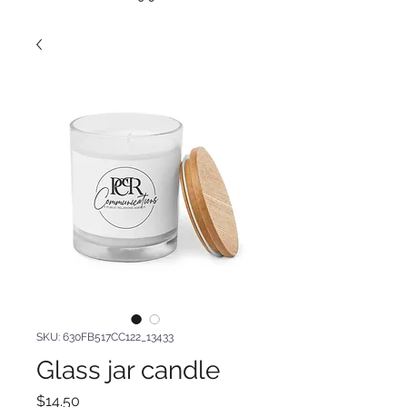
SKU: 630FB517CC122_13433
Glass jar candle
Price
$14.50