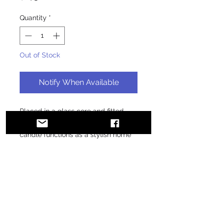
Quantity
*
Out of Stock
Notify When Available
Placed in a glass core and fitted 
with a wooden top, the glass jar 
candle functions as a stylish home 
decoration. Light it up and watch 
how the dancing flame brings the 
room to life!
• 100% paraffin
• 3.8″ × 3.2″ (97 × 80 mm) glass 
vessel