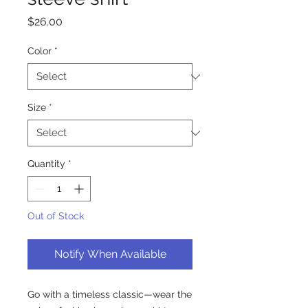
Price
$26.00
Color
*
Size
*
Quantity
*
Out of Stock
Notify When Available
Go with a timeless classic—wear the 