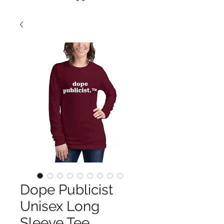
Dope Publicist
Unisex Long
Sleeve Tee