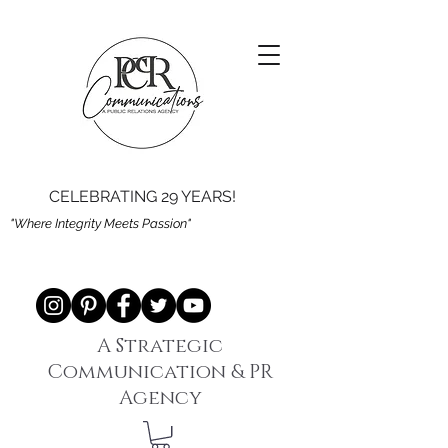
CELEBRATING 29 YEARS!
"Where Integrity Meets Passion"
A Strategic
Communication & PR
Agency