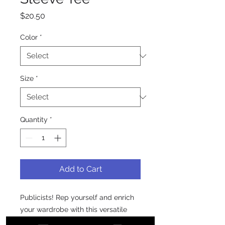
Price
$20.50
Color
*
Size
*
Quantity
*
Add to Cart
Publicists! Rep yourself and enrich 
your wardrobe with this versatile 
long sleeve tee.