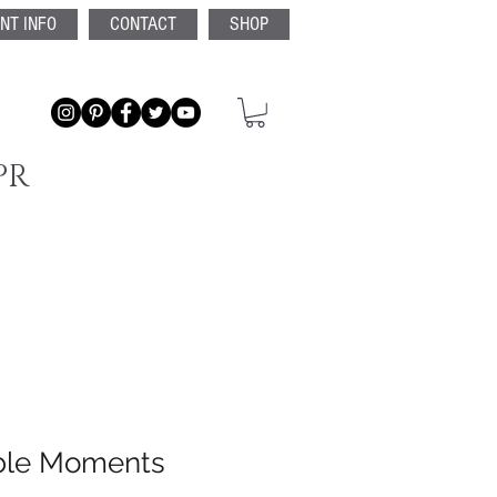
ENT INFO
CONTACT
SHOP
PR
ble Moments