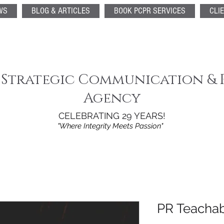
WS
BLOG & ARTICLES
BOOK PCPR SERVICES
CLI
 Strategic Communication & 
Agency
CELEBRATING 29 YEARS!
"Where Integrity Meets Passion"
PR Teacha