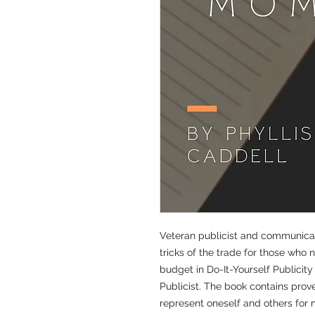
Veteran publicist and communicati
tricks of the trade for those who 
budget in Do-It-Yourself Publicit
Publicist. The book contains prov
represent oneself and others fo