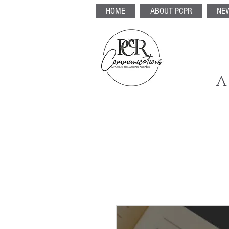
HOME
ABOUT PCPR
NE
A