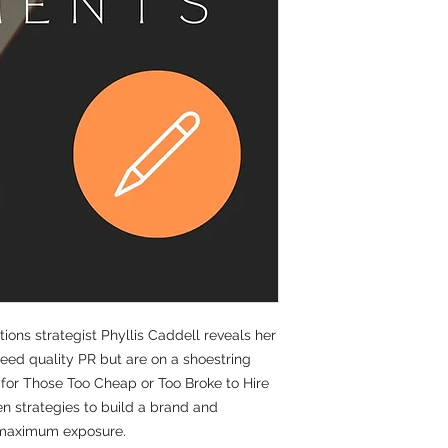
don’ts and actions r
principles in the P
profession.
Packed with valuable
learn about ethical 
messages, crisis ma
ethics, key messages,
communication strate
corporate social resp
and inclusion.
ons strategist Phyllis Caddell reveals her
need quality PR but are on a shoestring
y for Those Too Cheap or Too Broke to Hire
en strategies to build a brand and
r maximum exposure.