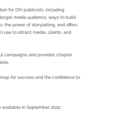
ion for DIY-publicists, including
 target media audience, ways to build
ss, the power of storytelling, and offers
n use to attract media, clients, and
ul campaigns and provides chapter
ints.
admap for success and the confidence to
be available in September 2022.
Be Social and Follow Us: