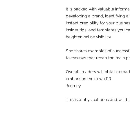
It is packed with valuable informat
developing a brand, identifying a
instant credibility for your busine
insider tips, and templates you ca
heighten online visibility.
She shares examples of successf
takeaways that recap the main po
Overall, readers will obtain a ro
embark on their own PR
Journey.
This is a physical book and will 
© 2016 PCPR​