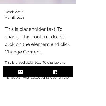
Derek Wells
Mar 18, 2023
This is placeholder text. To
change this content, double-
click on the element and click
Change Content.
This is placeholder text. To change this 
content, double-click on the element and 
click Change Content. Want to view and 
manage all your collections? Click on the 
Content Manager button in the Add panel 
on the left. Here, you can make changes 
to your content, add new fields, create 
dynamic pages and more.