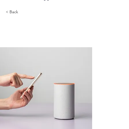
< Back
Entering a new era
of IoT