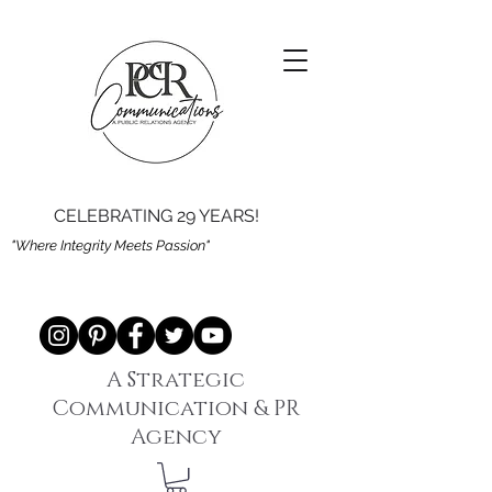
CELEBRATING 29 YEARS!
"Where Integrity Meets Passion"
A Strategic
Communication & PR
Agency