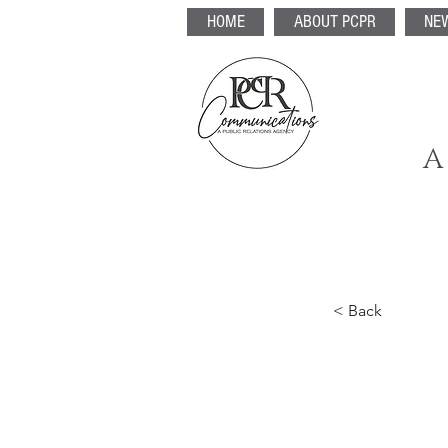
HOME
ABOUT PCPR
NE
A
< Back
5 mo