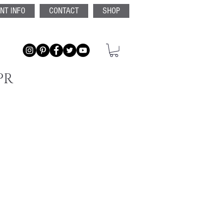
ENT INFO
CONTACT
SHOP
PR
ntech