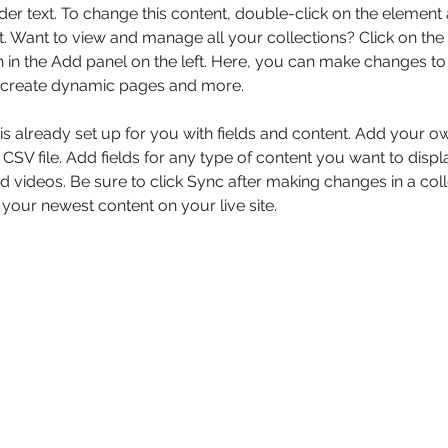
der text. To change this content, double-click on the element 
 Want to view and manage all your collections? Click on the
in the Add panel on the left. Here, you can make changes to 
, create dynamic pages and more.
 is already set up for you with fields and content. Add your o
 CSV file. Add fields for any type of content you want to displa
d videos. Be sure to click Sync after making changes in a coll
 your newest content on your live site. 