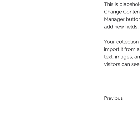
This is placehol
Change Content.
Manager button 
add new fields
Your collection
import it from a
text, images, an
visitors can see
Previous
© 2016 PCPR​