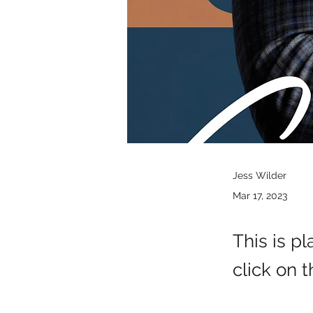
Jess Wilder
Mar 17, 2023
This is p
click on 