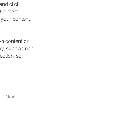
and click 
 Content 
your content, 
wn content or 
y, such as rich 
ection, so 
Next