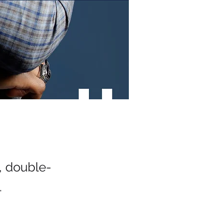
t, double-
.