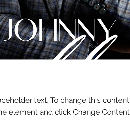
laceholder text. To change this conten
the element and click Change Content