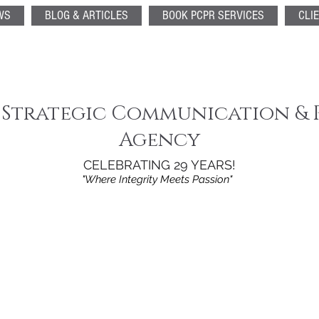
WS
BLOG & ARTICLES
BOOK PCPR SERVICES
CLI
 Strategic Communication & 
Agency
CELEBRATING 29 YEARS!
"Where Integrity Meets Passion"
st promising Fi