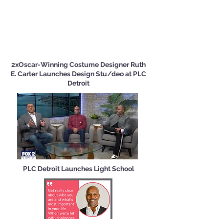
2xOscar-Winning Costume Designer Ruth
E. Carter Launches Design Stu/deo at PLC
Detroit
PLC Detroit Launches Light School