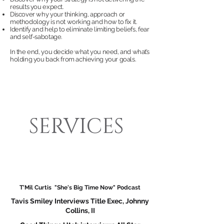
results you expect.
Discover why your thinking, approach or
methodology is not working and how to fix it.
Identify and help to eliminate limiting beliefs, fear
and self-sabotage.
In the end, you decide what you need, and what’s
holding you back from achieving your goals.
SERVICES
T'Mil Curtis "She's Big Time Now" Podcast
Tavis Smile
y Interviews Title Exec, Johnny
Collins, II