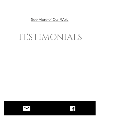
See More of Our Wok!
TESTIMONIALS
what
people are
saying...
"The PCPR team gave me the big
break of
my
career! Placing me on The Oprah Winfrey
Show catapulted my career, and made
certain that I remained in the limelight
thereafter with appearances on magazine TV
shows as well as features in national
magazines. Without their
expertise
I could