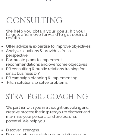
CONSULTING
We help you obtain your goals, hit your
targets
and move forward to get desired
results.
Offer advice & expertise to improve objectives
Analyze situations & provide a fresh
perspective
Formulate plans to implement
recommendations and overcome objectives
PR consulting & public relations training for
small business DIY
PR campaign planning & implementing
Pitch solutions to solve problems
STRATEGIC COACHING
We partner with you in a thought-provoking and
creative process that inspires you to discover and
maximize your personal and professional
potential. We help you:
Discover strengths.
Discover why your strategy is not delivering the