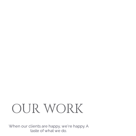
OUR
WORK
When our clients are happy, we're happy. A
taste of what we do.