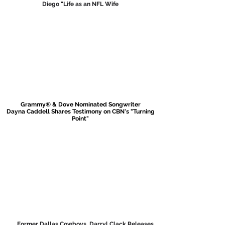
Diego "Life
as an NFL Wife
Grammy® & Dove Nominated Songwriter
Dayna Caddell Shares Testimony on
CBN's "Turning
Point"
Former Dallas Cowboys, Darryl Clack Releases