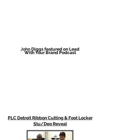
John
Diggs featured on Lead
With
Your
Brand Podcast
PLC Detroit Ribbon Cutting & Foot Locker
Stu/Deo Reveal