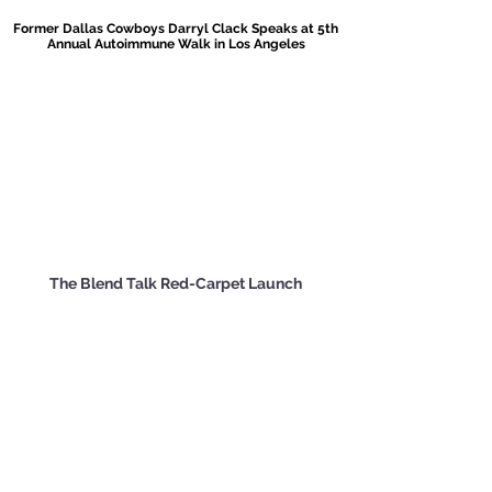
Former Dallas Cowboys Darryl Clack Speaks at 5th
Annual Autoimmune Walk in Los Angeles
The Blend Talk Red-Carpet Launch