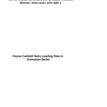
Memoir; Interviews with ABC 7
Dayna Caddell Nabs Leading Role in
Animation Series