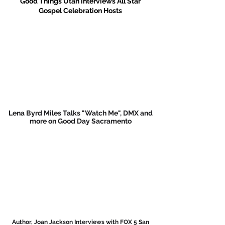
Good Things Utah interviews All Star
Gospel Celebration Hosts
Lena Byrd Miles Talks "Watch Me", DMX and
more on Good Day Sacramento
Author, Joan Jackson Interviews with FOX 5 San