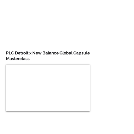
PLC Detroit x New Balance Global Capsule
Masterclass