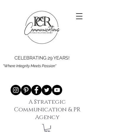
CELEBRATING 29 YEARS!
"Where Integrity Meets Passion"
A Strategic
Communication & PR
Agency