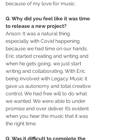
because of my love for music.
Q. Why did you feel like it was time 
to release a new project?
Anson: It was a natural thing 
especially with Covid happening 
because we had time on our hands. 
Eric started creating and writing and 
when he gets going, we just start 
writing and collaborating. With Eric 
being involved with Legacy Music it 
gave us autonomy and total creative 
control. We had free will to do what 
we wanted. We were able to under 
promise and over deliver. It’s evident 
when you hear the music that it was 
the right time.
Q. Was it difficult to complete the 