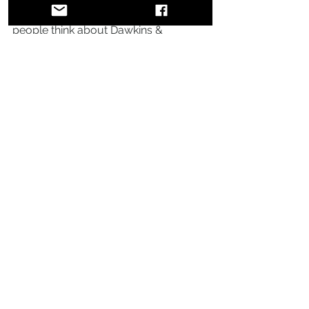
Anson: At the end of the day when 
people think about Dawkins & 
Dawkins, we want them to say, “These 
are guys that lived out their love for 
Jesus in every aspect even with the 
mistakes. And had fun doing it.”
This article was orifginally published 
in 
Groov Magazine
. 
Comments