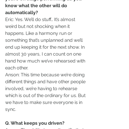
know what the other will do 
automatically?
Eric: Yes. We’ll do stuff… It’s almost 
weird but not shocking when it 
happens. Like a harmony run or 
something that’s unplanned and we’ll 
end up keeping it for the next show. In 
almost 30 years, I can count on one 
hand how much we’ve rehearsed with 
each other.
Anson: This time because we’re doing 
different things and have other people 
involved, we’re having to rehearse 
which is out of the ordinary for us. But 
we have to make sure everyone is in 
sync.
Q. What keeps you driven?