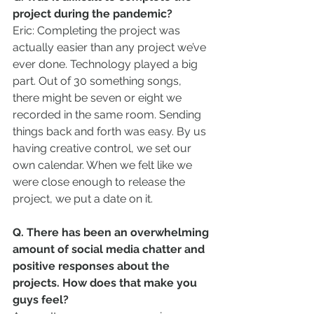
project during the pandemic?
Eric: Completing the project was 
actually easier than any project we’ve 
ever done. Technology played a big 
part. Out of 30 something songs, 
there might be seven or eight we 
recorded in the same room. Sending 
things back and forth was easy. By us 
having creative control, we set our 
own calendar. When we felt like we 
were close enough to release the 
project, we put a date on it.
Q. There has been an overwhelming 
amount of social media chatter and 
positive responses about the 
projects. How does that make you 
guys feel?