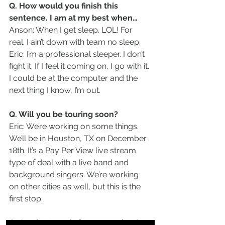
Q. How would you finish this 
sentence. I am at my best when…
Anson: When I get sleep. LOL! For 
real. I ain’t down with team no sleep.
Eric: I’m a professional sleeper. I don’t 
fight it. If I feel it coming on, I go with it. 
I could be at the computer and the 
next thing I know, I’m out.  
Q. Will you be touring soon?
Eric: We’re working on some things. 
We’ll be in Houston, TX on December 
18th. It’s a Pay Per View live stream 
type of deal with a live band and 
background singers. We’re working 
on other cities as well, but this is the 
first stop.
Q. Any last words for our readers?