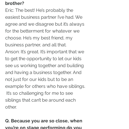
brother?
Eric: The best! He’s probably the 
easiest business partner I’ve had. We 
agree and we disagree but it’s always 
for the betterment for whatever we 
choose. He’s my best friend, my 
business partner, and all that.    
Anson: It’s great. It’s important that we 
to get the opportunity to let our kids 
see us working together and building 
and having a business together. And 
not just for our kids but to be an 
example for others who have siblings. 
 It’s so challenging for me to see 
siblings that can’t be around each 
other.  
Q. Because you are so close, when 
you’re on stage performing do you 