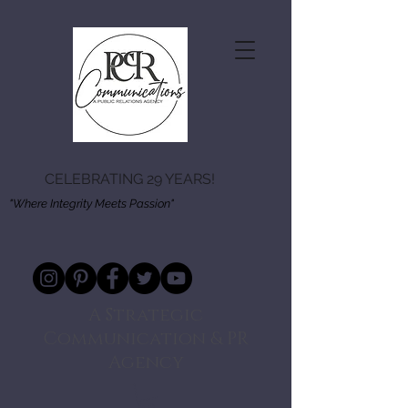
CELEBRATING 29 YEARS!
"Where Integrity Meets Passion"
A Strategic
Communication & PR
Agency