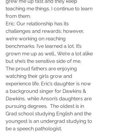
grew me up fast and they keep 
teaching me things. I continue to learn 
from them.
Eric: Our relationship has its 
challenges and rewards; however, 
we’re working on reaching 
benchmarks. I’ve learned a lot. It’s 
grown me up as well… We’re a lot alike 
but she’s the sensitive side of me.
The proud fathers are enjoying 
watching their girls grow and 
experience life. Eric’s daughter is now 
a background singer for Dawkins & 
Dawkins, while Anson’s daughters are 
pursuing degrees.  The oldest is in 
Grad school studying English and the 
youngest is an undergrad studying to 
be a speech pathologist.