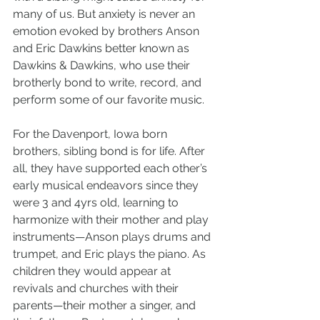
many of us. But anxiety is never an 
emotion evoked by brothers Anson 
and Eric Dawkins better known as 
Dawkins & Dawkins, who use their 
brotherly bond to write, record, and 
perform some of our favorite music.
For the Davenport, Iowa born 
brothers, sibling bond is for life. After 
all, they have supported each other’s 
early musical endeavors since they 
were 3 and 4yrs old, learning to 
harmonize with their mother and play 
instruments—Anson plays drums and 
trumpet, and Eric plays the piano. As 
children they would appear at 
revivals and churches with their 
parents—their mother a singer, and 