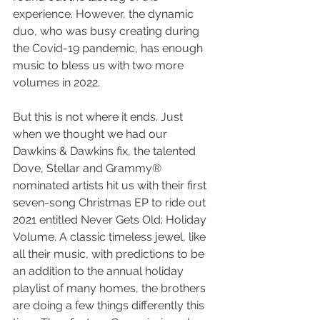
experience. However, the dynamic 
duo, who was busy creating during 
the Covid-19 pandemic, has enough 
music to bless us with two more 
volumes in 2022.
But this is not where it ends. Just 
when we thought we had our 
Dawkins & Dawkins fix, the talented 
Dove, Stellar and Grammy® 
nominated artists hit us with their first 
seven-song Christmas EP to ride out 
2021 entitled Never Gets Old: Holiday 
Volume. A classic timeless jewel, like 
all their music, with predictions to be 
an addition to the annual holiday 
playlist of many homes, the brothers 
are doing a few things differently this 