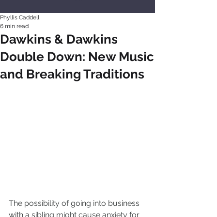
Phyllis Caddell
6 min read
Dawkins & Dawkins
Double Down: New Music
and Breaking Traditions
The possibility of going into business 
with a sibling might cause anxiety for 