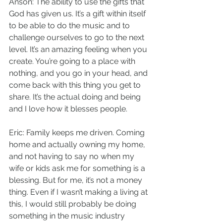
Anson: The ability to use the gifts that 
God has given us. It’s a gift within itself 
to be able to do the music and to 
challenge ourselves to go to the next 
level. It’s an amazing feeling when you 
create. You’re going to a place with 
nothing, and you go in your head, and 
come back with this thing you get to 
share. It’s the actual doing and being 
and I love how it blesses people.
Eric: Family keeps me driven. Coming 
home and actually owning my home, 
and not having to say no when my 
wife or kids ask me for something is a 
blessing. But for me, it’s not a money 
thing. Even if I wasn’t making a living at 
this, I would still probably be doing 
something in the music industry 