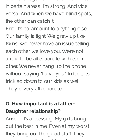
in certain areas, I’m strong. And vice 
versa. And when we have blind spots, 
the other can catch it.   
Eric: It’s paramount to anything else. 
Our family is tight. We grew up like 
twins. We never have an issue telling 
each other we love you. We’re not 
afraid to be affectionate with each 
other. We never hang up the phone 
without saying “I love you.” In fact, it’s 
trickled down to our kids as well. 
They’re very affectionate.
Q. How important is a father-
Daughter relationship?
Anson: It’s a blessing. My girls bring 
out the best in me. Even at my worst 
they bring out the good stuff. They 