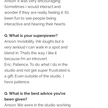
Anson: It was very encouraging. 
Sometimes I would interact and 
wonder if they are really feeling it. It’s 
been fun to see people being 
interactive and hearing their hearts.
Q. What is your superpower?
Anson: Invisibility. (
He laughs but is 
very serious
) I can walk in a spot and 
blend in. That’s the way I like it 
because I’m an introvert.
Eric: Patience. To do what I do in the 
studio and not get super frustrated is 
a gift. Even outside of the studio, I 
have patience.
Q. What is the best advice you’ve 
been given?
Anson: We were in the studio working 