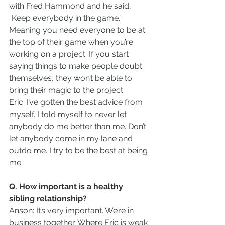
with Fred Hammond and he said, 
“Keep everybody in the game.” 
Meaning you need everyone to be at 
the top of their game when you’re 
working on a project. If you start 
saying things to make people doubt 
themselves, they won’t be able to 
bring their magic to the project.
Eric: I’ve gotten the best advice from 
myself. I told myself to never let 
anybody do me better than me. Don’t 
let anybody come in my lane and 
outdo me. I try to be the best at being 
me.
Q. How important is a healthy 
sibling relationship?
Anson: It’s very important. We’re in 
business together. Where Eric is weak 