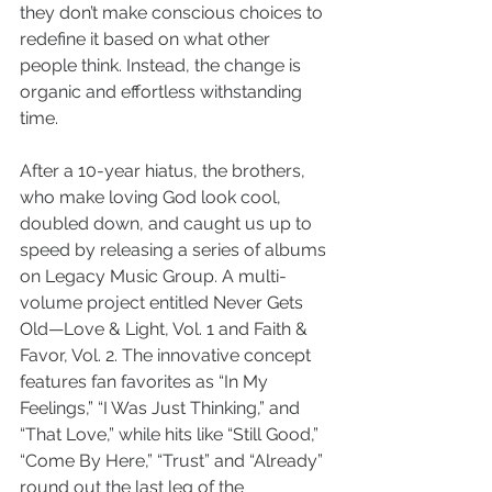
they don’t make conscious choices to 
redefine it based on what other 
people think. Instead, the change is 
organic and effortless withstanding 
time.
After a 10-year hiatus, the brothers, 
who make loving God look cool, 
doubled down, and caught us up to 
speed by releasing a series of albums 
on Legacy Music Group. A multi-
volume project entitled Never Gets 
Old—Love & Light, Vol. 1 and Faith & 
Favor, Vol. 2. The innovative concept 
features fan favorites as “In My 
Feelings,” “I Was Just Thinking,” and 
“That Love,” while hits like “Still Good,” 
“Come By Here,” “Trust” and “Already” 
round out the last leg of the 