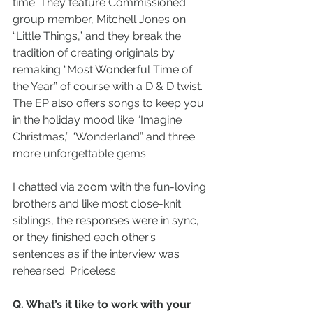
time. They feature Commissioned 
group member, Mitchell Jones on 
“Little Things,” and they break the 
tradition of creating originals by 
remaking “Most Wonderful Time of 
the Year” of course with a D & D twist.  
The EP also offers songs to keep you 
in the holiday mood like “Imagine 
Christmas,” “Wonderland” and three 
more unforgettable gems.  
I chatted via zoom with the fun-loving 
brothers and like most close-knit 
siblings, the responses were in sync, 
or they finished each other’s 
sentences as if the interview was 
rehearsed. Priceless.
Q. What’s it like to work with your 