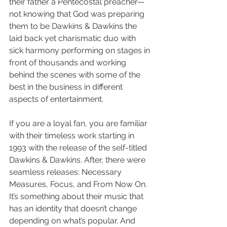
their father a Pentecostal preacher—
not knowing that God was preparing 
them to be Dawkins & Dawkins the 
laid back yet charismatic duo with 
sick harmony performing on stages in 
front of thousands and working 
behind the scenes with some of the 
best in the business in different 
aspects of entertainment.  
If you are a loyal fan, you are familiar 
with their timeless work starting in 
1993 with the release of the self-titled 
Dawkins & Dawkins. After, there were 
seamless releases: Necessary 
Measures, Focus, and From Now On. 
It’s something about their music that 
has an identity that doesn’t change 
depending on what’s popular. And 